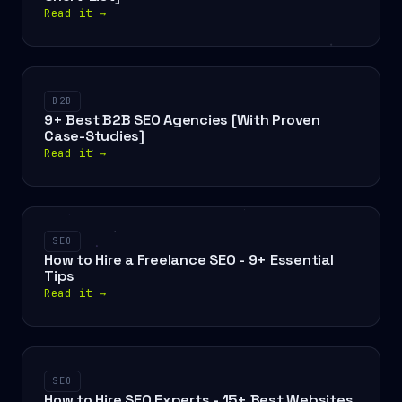
Read it
→
B2B
9+ Best B2B SEO Agencies [With Proven
Case-Studies]
Read it
→
SEO
How to Hire a Freelance SEO - 9+ Essential
Tips
Read it
→
SEO
How to Hire SEO Experts - 15+ Best Websites