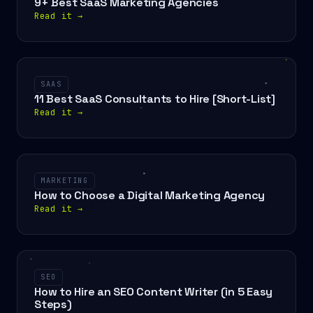
9+ Best SaaS Marketing Agencies
Read it
→
SAAS
11 Best SaaS Consultants to Hire [Short-List]
Read it
→
MARKETING
How to Choose a Digital Marketing Agency
Read it
→
SEO
How to Hire an SEO Content Writer (in 5 Easy
Steps)