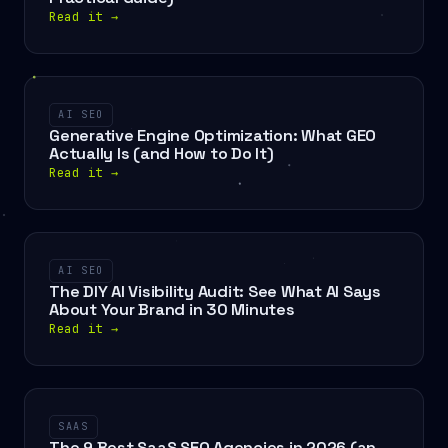
Read it
→
AI SEO
Generative Engine Optimization: What GEO
Actually Is (and How to Do It)
Read it
→
AI SEO
The DIY AI Visibility Audit: See What AI Says
About Your Brand in 30 Minutes
Read it
→
SAAS
The 9 Best SaaS SEO Agencies in 2026 (an