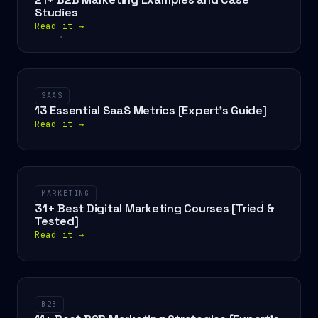
Studies
Read it
→
SAAS
13 Essential SaaS Metrics [Expert’s Guide]
Read it
→
MARKETING
31+ Best Digital Marketing Courses [Tried &
Tested]
Read it
→
B2B