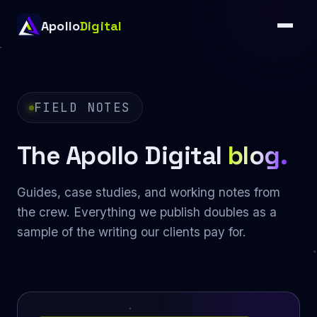
Apollo
Digital
FIELD NOTES
The Apollo Digital
blog.
Guides, case studies, and working notes from
the crew. Everything we publish doubles as a
sample of the writing our clients pay for.