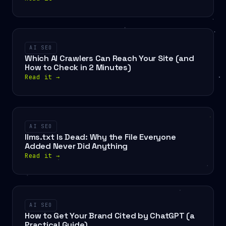
AI SEO
Which AI Crawlers Can Reach Your Site (and
How to Check in 2 Minutes)
Read it
→
AI SEO
llms.txt Is Dead: Why the File Everyone
Added Never Did Anything
Read it
→
AI SEO
How to Get Your Brand Cited by ChatGPT (a
Practical Guide)