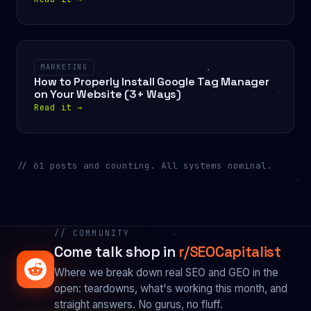
MARKETING
How to Properly Install Google Tag Manager
on Your Website (3+ Ways)
Read it
→
// 61 posts and counting. All systems nominal.
// COMMUNITY
Come talk shop in
r/SEOCapitalist
Where we break down real SEO and GEO in the
open: teardowns, what's working this month, and
straight answers. No gurus, no fluff.