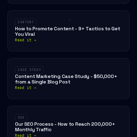
CONTENT
How to Promote Content - 9+ Tactics to Get
You Viral
Read it
→
CASE STUDY
Content Marketing Case Study - $50,000+
from a Single Blog Post
Read it
→
SEO
Our SEO Process - How to Reach 200,000+
Monthly Traffic
Read it
→