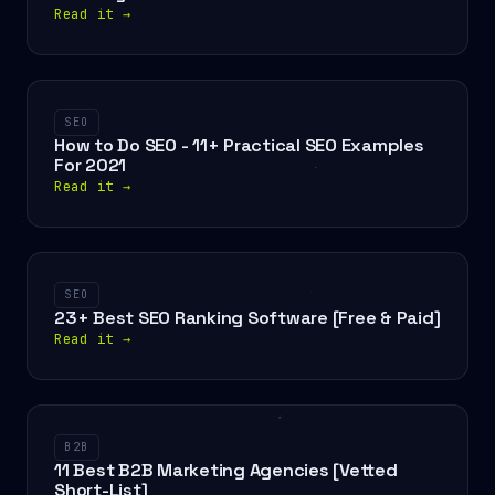
Read it
→
SEO
How to Do SEO - 11+ Practical SEO Examples
For 2021
Read it
→
SEO
23+ Best SEO Ranking Software [Free & Paid]
Read it
→
B2B
11 Best B2B Marketing Agencies [Vetted
Short-List]