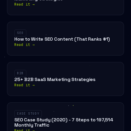
Read it
→
SEO
How to Write SEO Content (That Ranks #1)
Read it
→
B2B
25+ B2B SaaS Marketing Strategies
Read it
→
CASE STUDY
SEO Case Study (2020) - 7 Steps to 197,514
Monthly Traffic
Read it
→