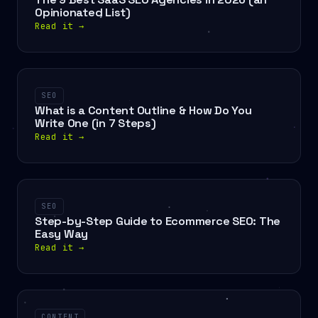
Opinionated List)
Read it
→
SEO
What is a Content Outline & How Do You
Write One (in 7 Steps)
Read it
→
SEO
Step-by-Step Guide to Ecommerce SEO: The
Easy Way
Read it
→
CONTENT