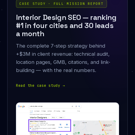
CASE STUDY · FULL MISSION REPORT
Interior Design SEO — ranking
#1 in four cities and 30 leads
a month
The complete 7-step strategy behind
+$3M in client revenue: technical audit,
location pages, GMB, citations, and link-
building — with the real numbers.
Read the case study
→