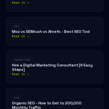
Read it
→
SEO
Moz vs SEMrush vs Ahrefs - Best SEO Tool
Read it
→
MARKETING
Hire a Digital Marketing Consultant [6 Easy
Steps]
Read it
→
SEO
Organic SEO - How to Get to 200,000
Monthly Traffic