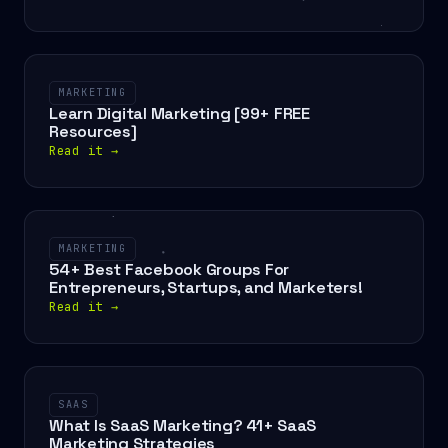
MARKETING
Learn Digital Marketing [99+ FREE
Resources]
Read it
→
MARKETING
54+ Best Facebook Groups For
Entrepreneurs, Startups, and Marketers!
Read it
→
SAAS
What Is SaaS Marketing? 41+ SaaS
Marketing Strategies