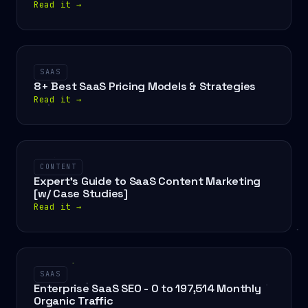
Read it
→
SAAS
8+ Best SaaS Pricing Models & Strategies
Read it
→
CONTENT
Expert's Guide to SaaS Content Marketing
[w/ Case Studies]
Read it
→
SAAS
Enterprise SaaS SEO - 0 to 197,514 Monthly
Organic Traffic