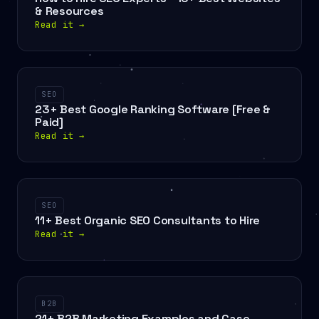
& Resources
Read it
→
SEO
23+ Best Google Ranking Software [Free &
Paid]
Read it
→
SEO
11+ Best Organic SEO Consultants to Hire
Read it
→
B2B
21+ B2B Marketing Examples and Case