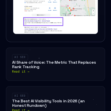
AI SEO
AI Share of Voice: The Metric That Replaces
Rank Tracking
Read it
→
AI SEO
The Best AI Visibility Tools in 2026 (an
Honest Rundown)
Read it
→