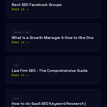
Best SEO Facebook Groups
Read it
→
MARKETING
What Is a Growth Manager & How to Hire One
Read it
→
SEO
Law Firm SEO - The Comprehensive Guide
Read it
→
SEO
How to do SaaS SEO Keyword Research |