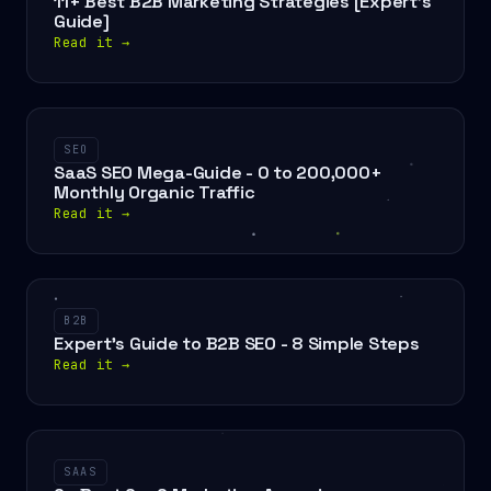
11+ Best B2B Marketing Strategies [Expert's
Guide]
Read it
→
SEO
SaaS SEO Mega-Guide - 0 to 200,000+
Monthly Organic Traffic
Read it
→
B2B
Expert's Guide to B2B SEO - 8 Simple Steps
Read it
→
SAAS