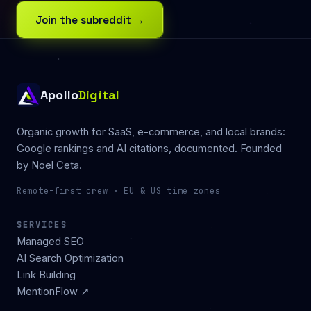
Join the subreddit →
Apollo
Digital
Organic growth for SaaS, e-commerce, and local brands:
Google rankings and AI citations, documented. Founded
by
Noel Ceta
.
Remote-first crew · EU & US time zones
SERVICES
Managed SEO
AI Search Optimization
Link Building
MentionFlow ↗