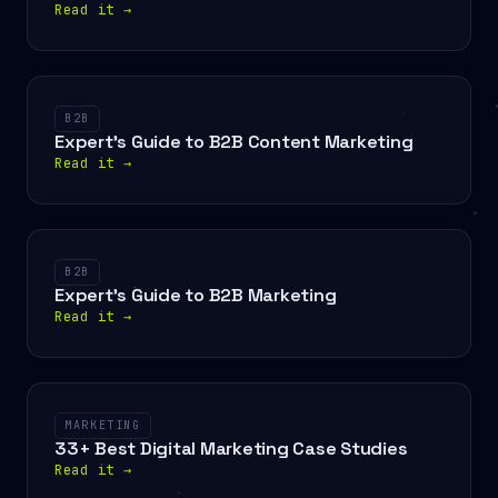
Read it
→
B2B
Expert's Guide to B2B Content Marketing
Read it
→
B2B
Expert's Guide to B2B Marketing
Read it
→
MARKETING
33+ Best Digital Marketing Case Studies
Read it
→