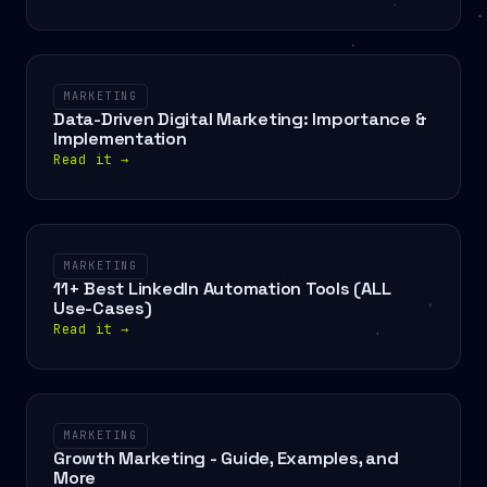
MARKETING
Data-Driven Digital Marketing: Importance &
Implementation
Read it
→
MARKETING
11+ Best LinkedIn Automation Tools (ALL
Use-Cases)
Read it
→
MARKETING
Growth Marketing - Guide, Examples, and
More