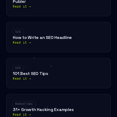
Publer
Read it
→
SEO
How to Write an SEO Headline
Read it
→
SEO
101 Best SEO Tips
Read it
→
MARKETING
31+ Growth Hacking Examples
Read it
→