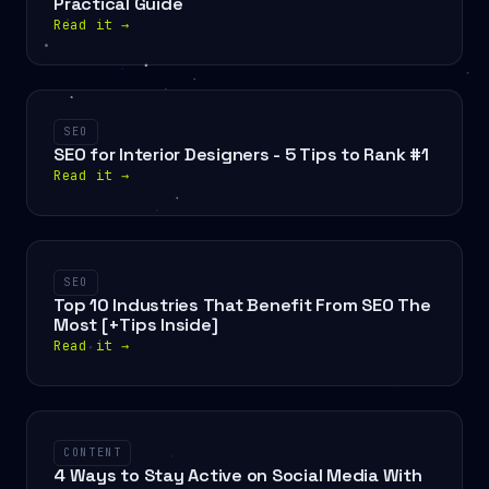
Practical Guide
Read it
→
SEO
SEO for Interior Designers - 5 Tips to Rank #1
Read it
→
SEO
Top 10 Industries That Benefit From SEO The
Most [+Tips Inside]
Read it
→
CONTENT
4 Ways to Stay Active on Social Media With