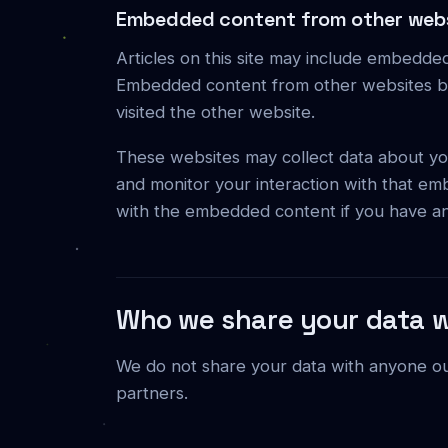
Embedded content from other web
Articles on this site may include embedded 
Embedded content from other websites beh
visited the other website.
These websites may collect data about you
and monitor your interaction with that em
with the embedded content if you have an
Who we share your data w
We do not share your data with anyone outs
partners.