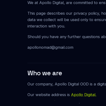
We at Apollo Digital, are committed to ens
This page describes our privacy policy, 
data we collect will be used only to ensur
interaction with you.
Should you have any further questions abou
apollonomad@gmail.com
Who we are
Our company, Apollo Digital OOD is a digit
Our website address is
Apollo Digital.