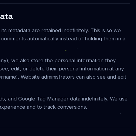
data
s metadata are retained indefinitely. This is so we
comments automatically instead of holding them in a
 any), we also store the personal information they
 see, edit, or delete their personal information at any
rname). Website administrators can also see and edit
ds, and Google Tag Manager data indefinitely. We use
 experience and to track conversions.