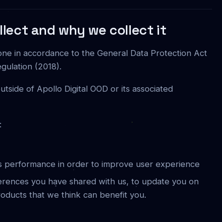
lect and why we collect it
one in accordance to the General Data Protection Act
gulation (2018).
utside of Apollo Digital OOD or its associated
:
's performance in order to improve user experience
ferences you have shared with us, to update you on
roducts that we think can benefit you.