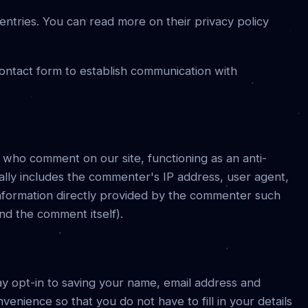
ntries. You can read more on their privacy policy
ontact form to establish communication with
s who comment on our site, functioning as an anti-
cally includes the commenter's IP address, user agent,
information directly provided by the commenter such
nd the comment itself).
y opt-in to saving your name, email address and
venience so that you do not have to fill in your details