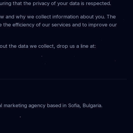
uring that the privacy of your data is respected.
how and why we collect information about you. The
e the efficiency of our services and to improve our
t the data we collect, drop us a line at:
al marketing agency based in Sofia, Bulgaria.