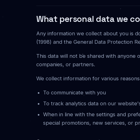
What personal data we col
Any information we collect about you is d
(1998) and the General Data Protection Re
This data will not be shared with anyone o
companies, or partners.
We collect information for various reasons
To communicate with you
To track analytics data on our website
When in line with the settings and pre
special promotions, new services, or p