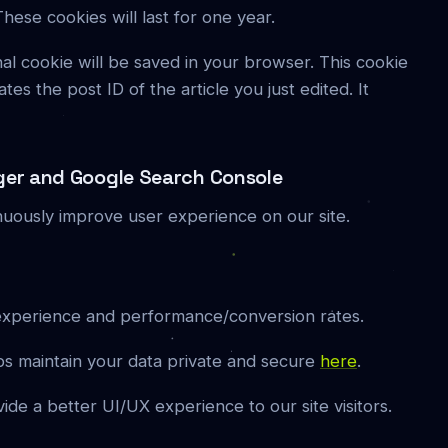
se cookies will last for one year.
ional cookie will be saved in your browser. This cookie
es the post ID of the article you just edited. It
ger and Google Search Console
nuously improve user experience on our site.
experience and performance/conversion rates.
s maintain your data private and secure
here
.
vide a better UI/UX experience to our site visitors.