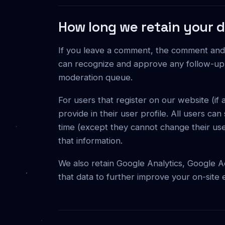
How long we retain your 
If you leave a comment, the comment and it
can recognize and approve any follow-up 
moderation queue.
For users that register on our website (if
provide in their user profile. All users can
time (except they cannot change their use
that information.
We also retain Google Analytics, Google A
that data to further improve your on-site