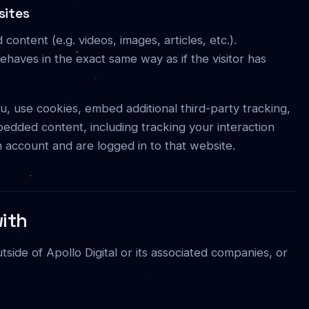
sites
content (e.g. videos, images, articles, etc.).
aves in the exact same way as if the visitor has
, use cookies, embed additional third-party tracking,
bedded content, including tracking your interaction
 account and are logged in to that website.
ith
ide of Apollo Digital or its associated companies, or