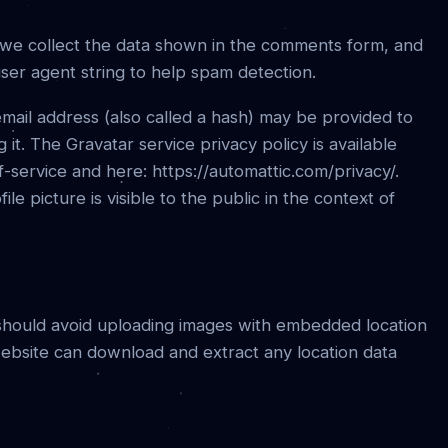
 we collect the data shown in the comments form, and
user agent string to help spam detection.
mail address (also called a hash) may be provided to
 it. The Gravatar service privacy policy is available
f-service and here: https://automattic.com/privacy/.
e picture is visible to the public in the context of
 should avoid uploading images with embedded location
 website can download and extract any location data