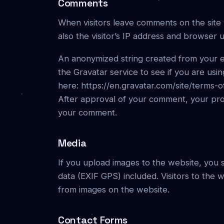
Comments
When visitors leave comments on the site
also the visitor’s IP address and browser 
An anonymized string created from your e
the Gravatar service to see if you are using
here: https://en.gravatar.com/site/terms-o
After approval of your comment, your profil
your comment.
Media
If you upload images to the website, you
data (EXIF GPS) included. Visitors to the
from images on the website.
Contact Forms