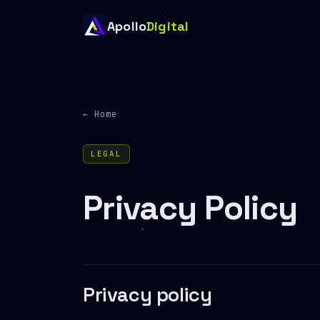
Apollo
Digital
← Home
LEGAL
Privacy Policy
Privacy policy