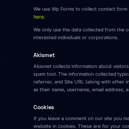
We use Wp Forms to collect contact form e
here
.
We only use the data collected from the c
interested individuals or corporations.
Akismet
Akismet collects information about visitor
spam tool. The information collected typi
referrer, and Site URL (along with other 
as their name, username, email address, a
Cookies
If you leave a comment on our site you ma
website in cookies. These are for your con