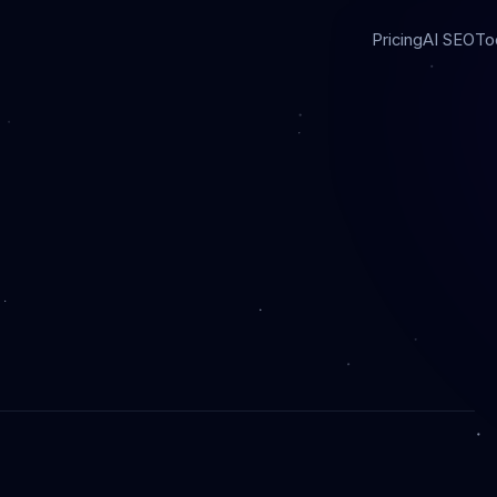
Pricing
AI SEO
To