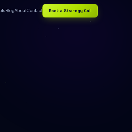
Book a Strategy Call
ols
Blog
About
Contact