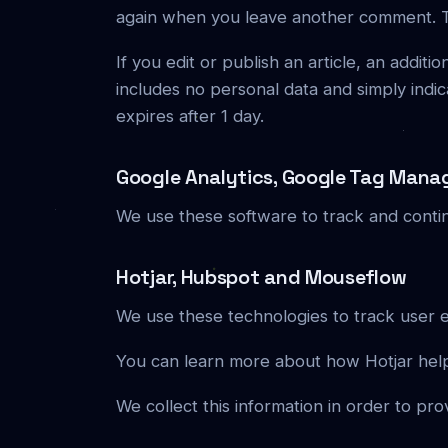
again when you leave another comment. The
If you edit or publish an article, an addit
includes no personal data and simply indicat
expires after 1 day.
Google Analytics, Google Tag Mana
We use these software to track and conti
Hotjar, Hubspot and Mouseflow
We use these technologies to track user 
You can learn more about how Hotjar help
We collect this information in order to pro