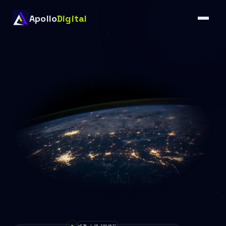
Apollo
Digital