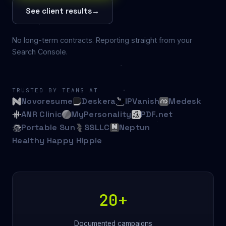
See client results
→
No long-term contracts. Reporting straight from your
Search Console.
TRUSTED BY TEAMS AT
Novoresume
Deskera
IPVanish
Medesk
ANR Clinic
MyPersonality
PDF.net
Portable Sun
SSLLC
Neptun
Healthy Happy Hippie
20+
Documented campaigns