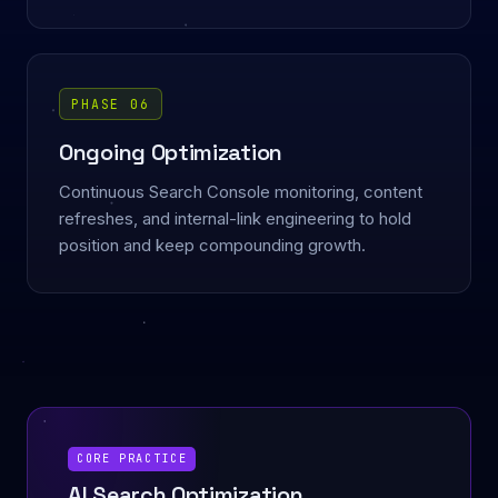
PHASE 06
Ongoing Optimization
Continuous Search Console monitoring, content
refreshes, and internal-link engineering to hold
position and keep compounding growth.
CORE PRACTICE
AI Search Optimization