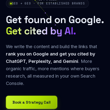
+$3M / YR ORGANIC
SEO + GEO · FOR ESTABLISHED BRANDS
Get found on Google.
Get cited by AI.
We write the content and build the links that
rank you on Google and get you cited by
ChatGPT, Perplexity, and Gemini
. More
organic traffic, more mentions where buyers
research, all measured in your own Search
Console.
Book a Strategy Call