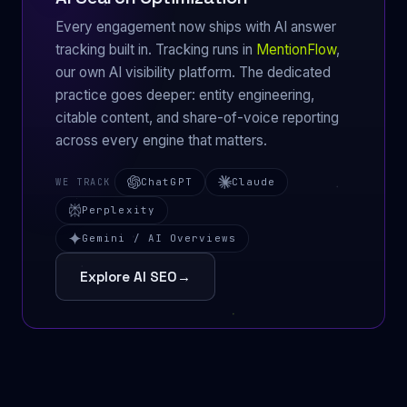
Every engagement now ships with AI answer
tracking built in. Tracking runs in
MentionFlow
,
our own AI visibility platform. The dedicated
practice goes deeper: entity engineering,
citable content, and share-of-voice reporting
across every engine that matters.
ChatGPT
Claude
WE TRACK
Perplexity
Gemini / AI Overviews
Explore AI SEO
→