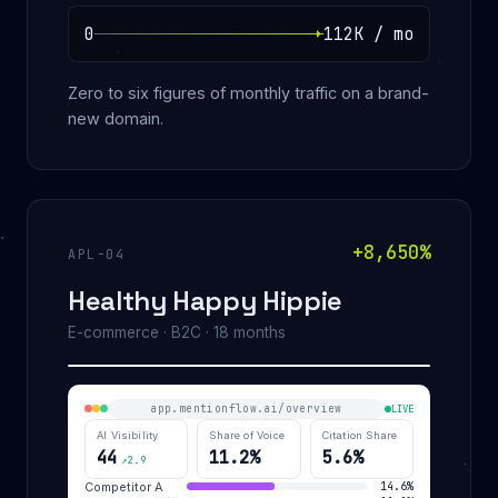
0
112K / mo
Zero to six figures of monthly traffic on a brand-
new domain.
+8,650%
APL-04
Healthy Happy Hippie
E-commerce · B2C · 18 months
app.mentionflow.ai/overview
LIVE
AI Visibility
Share of Voice
Citation Share
44
11.2%
5.6%
↗2.9
Competitor A
14.6%