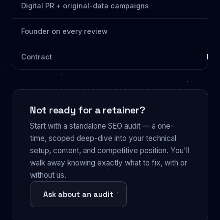
Digital PR + original-data campaigns
Founder on every review
Contract
Mon
Not ready for a retainer?
Start with a standalone SEO audit — a one-
time, scoped deep-dive into your technical
setup, content, and competitive position. You'll
walk away knowing exactly what to fix, with or
without us.
Ask about an audit