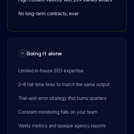
No long-term contracts, ever
Going it alone
✕
Limited in-house SEO expertise
2–8 full-time hires to match the same output
Trial-and-error strategy that burns quarters
Constant monitoring falls on your team
Vanity metrics and opaque agency reports