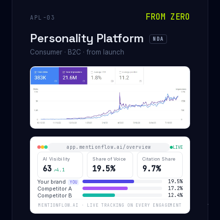
FROM ZERO
APL-03
Personality Platform
NDA
Consumer · B2C · from launch
app.mentionflow.ai/overview
LIVE
AI Visibility
Share of Voice
Citation Share
63
19.5%
9.7%
↗4.1
Your brand
19.5%
YOU
Competitor A
17.2%
Competitor B
12.4%
MENTIONFLOW.AI · LIVE TRACKING ON EVERY ENGAGEMENT