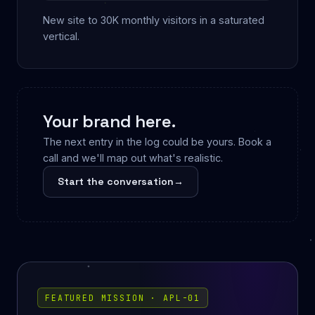
New site to 30K monthly visitors in a saturated
vertical.
Your brand here.
The next entry in the log could be yours. Book a
call and we'll map out what's realistic.
Start the conversation
→
FEATURED MISSION · APL-01