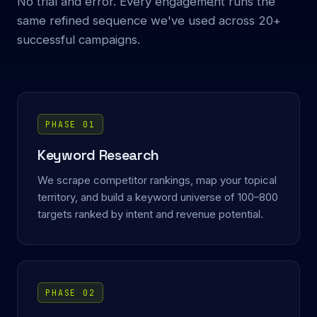
No trial and error. Every engagement runs the
same refined sequence we've used across 20+
successful campaigns.
PHASE 01
Keyword Research
We scrape competitor rankings, map your topical
territory, and build a keyword universe of 100–800
targets ranked by intent and revenue potential.
PHASE 02