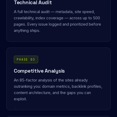
Technical Audit
A full technical audit — metadata, site speed,
crawlability, index coverage — across up to 500
pages. Every issue logged and prioritized before
anything ships.
PHASE 03
Competitive Analysis
An 85-factor analysis of the sites already
outranking you: domain metrics, backlink profiles,
content architecture, and the gaps you can
exploit.