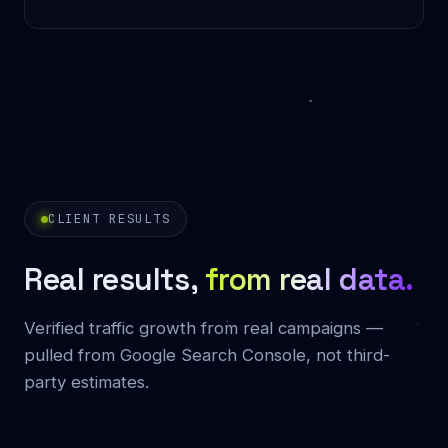
CLIENT RESULTS
Real results,
from real data.
Verified traffic growth from real campaigns —
pulled from Google Search Console, not third-
party estimates.