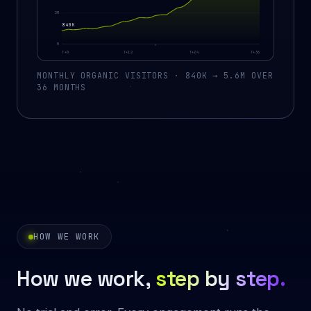
2M
840K
0
T+0
T+12
T+24
T+36
MONTHLY ORGANIC VISITORS · 840K → 5.6M OVER
36 MONTHS
HOW WE WORK
How we work,
step by step.