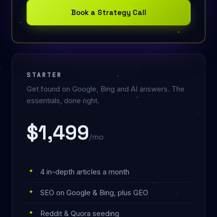
Book a Strategy Call
STARTER
Get found on Google, Bing and AI answers. The
essentials, done right.
$1,499
/mo
4 in-depth articles a month
SEO on Google & Bing, plus GEO
Reddit & Quora seeding