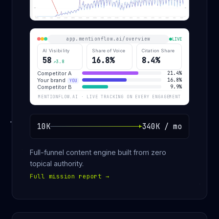
app.mentionflow.ai/overview
LIVE
AI Visibility
Share of Voice
Citation Share
58
16.8%
8.4%
↗3.8
Competitor A
21.4%
Your brand
16.8%
YOU
Competitor B
9.9%
MENTIONFLOW.AI · LIVE TRACKING ON EVERY ENGAGEMENT
10K
340K / mo
Full-funnel content engine built from zero
topical authority.
Full mission report
→