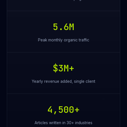
5.6M
Peak monthly organic traffic
$3M+
Yearly revenue added, single client
4,500+
Articles written in 30+ industries