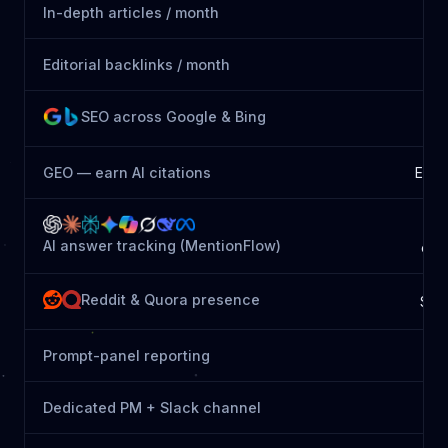
In-depth articles / month
Editorial backlinks / month
SEO across Google & Bing
GEO — earn AI citations
Essen
8
AI answer tracking (MentionFlow)
eng
Reddit & Quora presence
See
Prompt-panel reporting
Dedicated PM + Slack channel