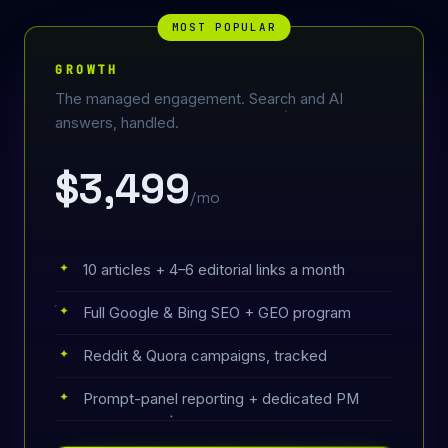
MOST POPULAR
GROWTH
The managed engagement. Search and AI
answers, handled.
$3,499
/mo
10 articles + 4–6 editorial links a month
Full Google & Bing SEO + GEO program
Reddit & Quora campaigns, tracked
Prompt-panel reporting + dedicated PM