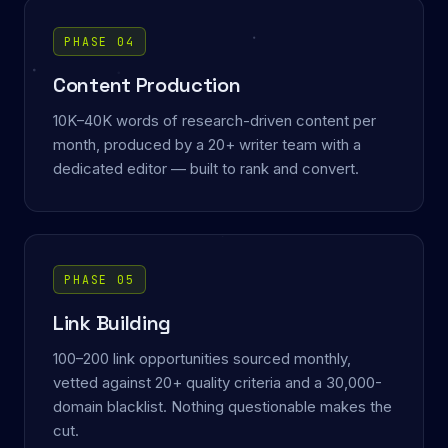
PHASE 04
Content Production
10K–40K words of research-driven content per
month, produced by a 20+ writer team with a
dedicated editor — built to rank and convert.
PHASE 05
Link Building
100–200 link opportunities sourced monthly,
vetted against 20+ quality criteria and a 30,000-
domain blacklist. Nothing questionable makes the
cut.