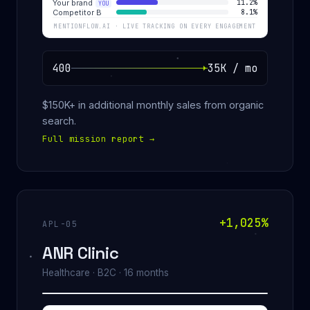
Your brand
11.2%
YOU
Competitor B
8.1%
MENTIONFLOW.AI · LIVE TRACKING ON EVERY ENGAGEMENT
400
35K / mo
$150K+ in additional monthly sales from organic
search.
Full mission report
→
+1,025%
APL-05
ANR Clinic
Healthcare · B2C · 16 months