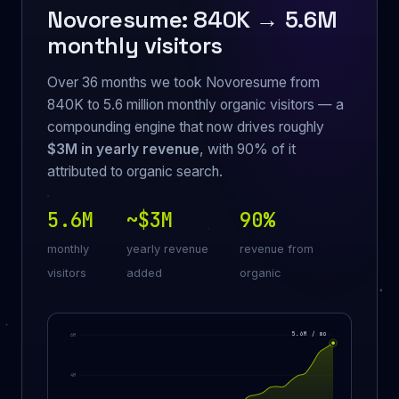
Novoresume: 840K → 5.6M
monthly visitors
Over 36 months we took Novoresume from
840K to 5.6 million monthly organic visitors — a
compounding engine that now drives roughly
$3M in yearly revenue
, with 90% of it
attributed to organic search.
5.6M
~$3M
90%
monthly
yearly revenue
revenue from
visitors
added
organic
5.6M / mo
6M
4M