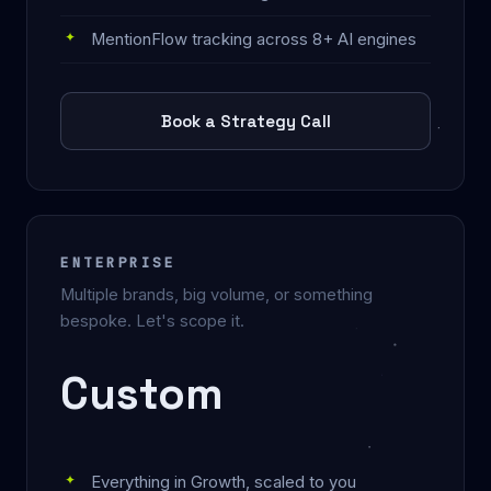
MentionFlow tracking across 8+ AI engines
Book a Strategy Call
ENTERPRISE
Multiple brands, big volume, or something
bespoke. Let's scope it.
Custom
Everything in Growth, scaled to you