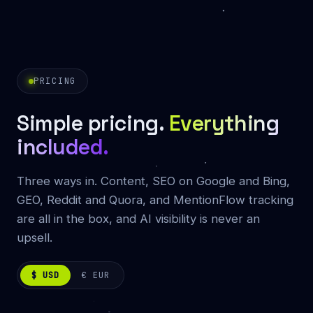
PRICING
Simple pricing.
Everything
included.
Three ways in. Content, SEO on Google and Bing,
GEO, Reddit and Quora, and MentionFlow tracking
are all in the box, and AI visibility is never an
upsell.
$ USD
€ EUR