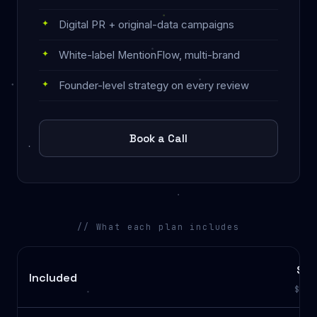
Digital PR + original-data campaigns
White-label MentionFlow, multi-brand
Founder-level strategy on every review
Book a Call
// What each plan includes
Sta
Included
$1,4