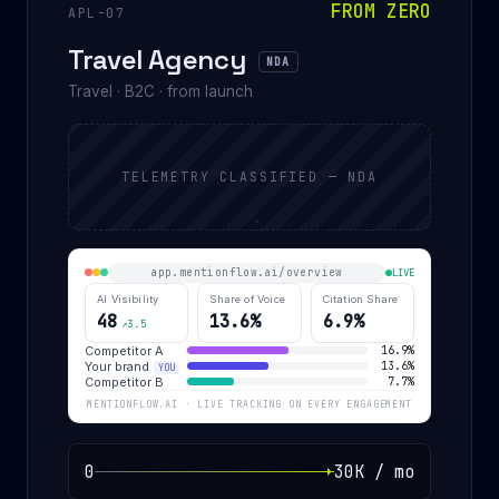
FROM ZERO
APL-07
Travel Agency
NDA
Travel · B2C · from launch
TELEMETRY CLASSIFIED — NDA
app.mentionflow.ai/overview
LIVE
AI Visibility
Share of Voice
Citation Share
48
13.6%
6.9%
↗3.5
Competitor A
16.9%
Your brand
13.6%
YOU
Competitor B
7.7%
MENTIONFLOW.AI · LIVE TRACKING ON EVERY ENGAGEMENT
0
30K / mo