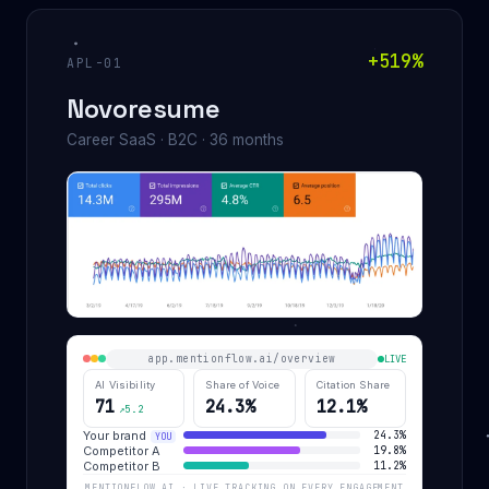
+519%
APL-01
Novoresume
Career SaaS · B2C · 36 months
app.mentionflow.ai/overview
LIVE
AI Visibility
Share of Voice
Citation Share
71
24.3%
12.1%
↗5.2
Your brand
24.3%
YOU
Competitor A
19.8%
Competitor B
11.2%
MENTIONFLOW.AI · LIVE TRACKING ON EVERY ENGAGEMENT