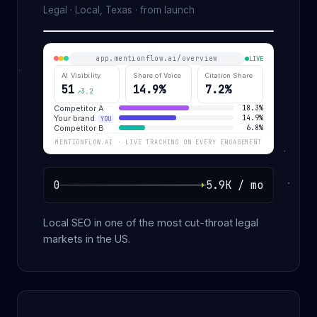
Legal · Local, Texas · from launch
app.mentionflow.ai/overview
LIVE
AI Visibility
Share of Voice
Citation Share
51
14.9%
7.2%
↗3.2
Competitor A
18.3%
Your brand
14.9%
YOU
Competitor B
6.8%
MENTIONFLOW.AI · LIVE TRACKING ON EVERY ENGAGEMENT
0
5.9K / mo
Local SEO in one of the most cut-throat legal
markets in the US.