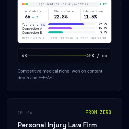
app.mentionflow.ai/overview
LIVE
AI Visibility
Share of Voice
Citation Share
66
22.8%
11.3%
↗4.7
Your brand
22.8%
YOU
Competitor A
15.1%
Competitor B
9.4%
MENTIONFLOW.AI · LIVE TRACKING ON EVERY ENGAGEMENT
4K
45K / mo
Competitive medical niche, won on content
depth and E-E-A-T.
FROM ZERO
APL-06
Personal Injury Law Firm