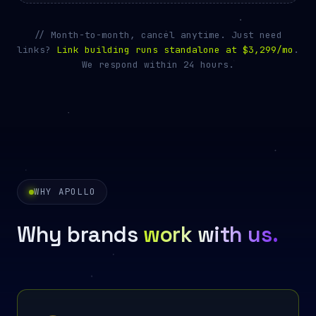
// Month-to-month, cancel anytime. Just need
links?
Link building runs standalone at
$3,299/mo
.
We respond within 24 hours.
WHY APOLLO
Why brands
work with us.