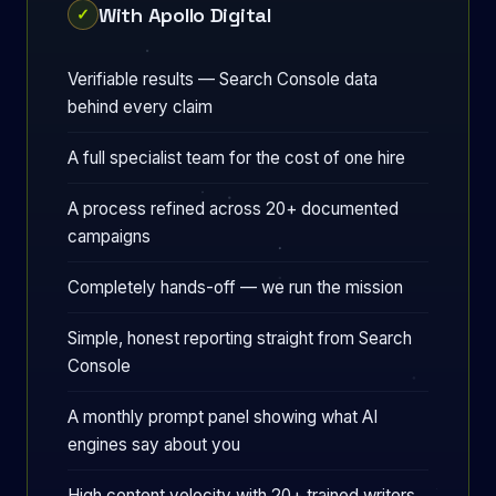
With Apollo Digital
✓
Verifiable results — Search Console data
behind every claim
A full specialist team for the cost of one hire
A process refined across 20+ documented
campaigns
Completely hands-off — we run the mission
Simple, honest reporting straight from Search
Console
A monthly prompt panel showing what AI
engines say about you
High content velocity with 20+ trained writers