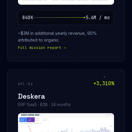
840K
5.6M / mo
~$3M in additional yearly revenue, 90%
attributed to organic.
Full mission report
→
+3,310%
APL-02
Deskera
ERP SaaS · B2B · 24 months