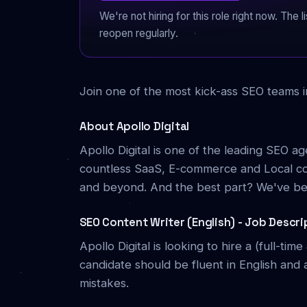
We're not hiring for this role right now. The
reopen regularly.
Join one of the most kick-ass SEO teams i
About Apollo Digital
Apollo Digital is one of the leading SEO a
countless SaaS, E-commerce and Local com
and beyond. And the best part? We've bee
SEO Content Writer (English) - Job Descri
Apollo Digital is looking to hire a (full-ti
candidate should be fluent in English and 
mistakes.