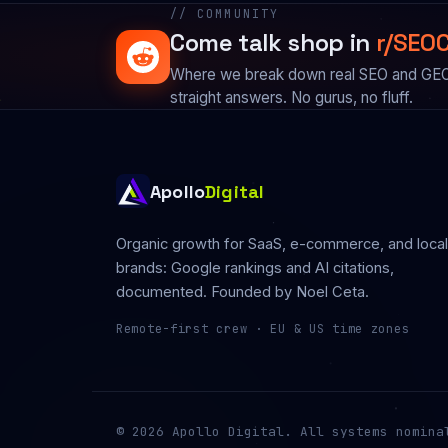
// COMMUNITY
Come talk shop in
r/SEOC
Where we break down real SEO and GEO i
straight answers. No gurus, no fluff.
Apollo
Digital
Organic growth for SaaS, e-commerce, and local
brands: Google rankings and AI citations,
documented. Founded by
Noel Ceta
.
Remote-first crew · EU & US time zones
© 2026 Apollo Digital. All systems nomina