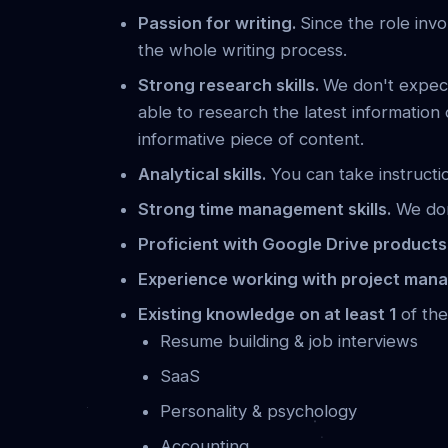
Passion for writing.
Since the role invo
the whole writing process.
Strong research skills.
We don't expec
able to research the latest information
informative piece of content.
Analytical skills.
You can take instructio
Strong time management skills.
We don'
Proficient with Google Drive product
Experience working with project man
Existing knowledge on at least 1
of the
Resume building & job interviews
SaaS
Personality & psychology
Accounting