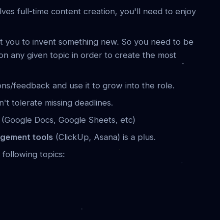
lves full-time content creation, you'll need to enjoy
t you to invent something new. So you need to be
 on any given topic in order to create the most
ns/feedback and use it to grow into the role.
t tolerate missing deadlines.
s
(Google Docs, Google Sheets, etc)
agement tools
(ClickUp, Asana) is a plus.
 following topics: