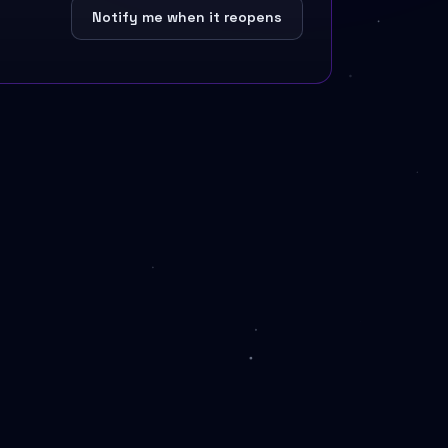
Notify me when it reopens