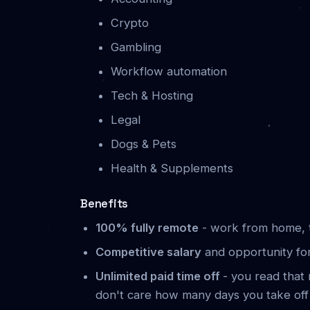
Crypto
Gambling
Workflow automation
Tech & Hosting
Legal
Dogs & Pets
Health & Supplements
Benefits
100% fully remote
- work from home, t
Competitive salary
and opportunity fo
Unlimited paid time off
- you read that r
don't care how many days you take off