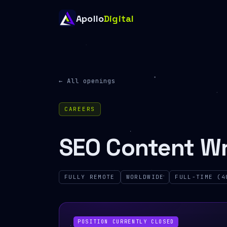
Apollo
Digital
← All openings
CAREERS
SEO Content Wr
FULLY REMOTE
WORLDWIDE
FULL-TIME (4
POSITION CURRENTLY CLOSED