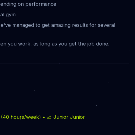
ending on performance
cal gym
e've managed to get amazing results for several
en you work, as long as you get the job done.
e (40 hours/week) • 📈 Junior Junior