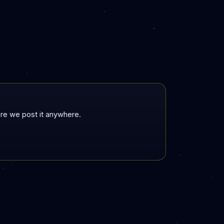
fore we post it anywhere.