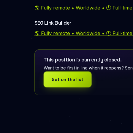
🌎 Fully remote • Worldwide • 🕛 Full-tim
SEO Link Builder
🌎 Fully remote • Worldwide • 🕛 Full-tim
This position is currently closed.
Want to be first in line when it reopens? Se
Get on the list