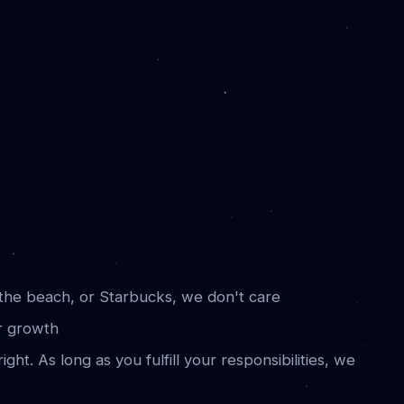
he beach, or Starbucks, we don't care
r growth
ight. As long as you fulfill your responsibilities, we