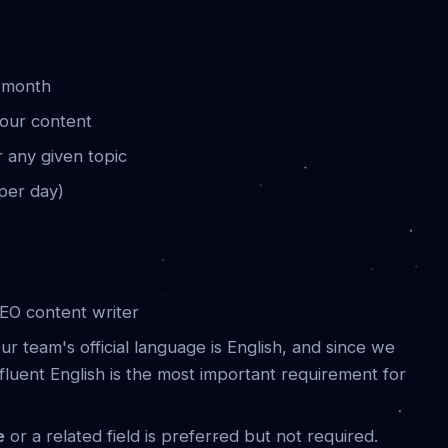
y month
your content
r any given topic
 per day)
EO content writer
ur team's official language is English, and since we
fluent English is the most important requirement for
e
or a related field is preferred but not required.