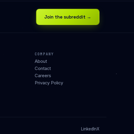
Join the subreddit →
COMPANY
About
Contact
Careers
Privacy Policy
LinkedIn
X