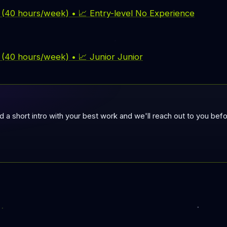
e (40 hours/week) • 📈 Entry-level No Experience
e (40 hours/week) • 📈 Junior Junior
nd a short intro with your best work and we'll reach out to you be