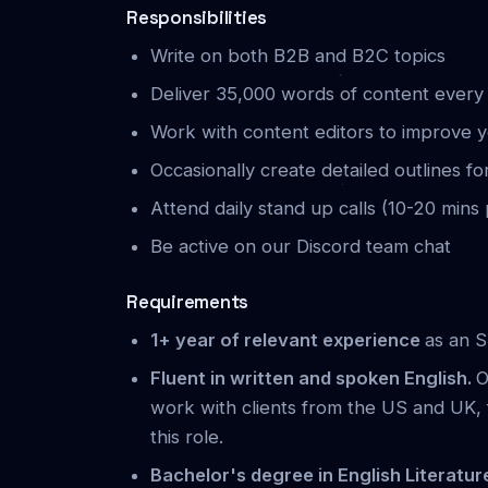
Responsibilities
Write on both B2B and B2C topics
Deliver 35,000 words of content ever
Work with content editors to improve 
Occasionally create detailed outlines fo
Attend daily stand up calls (10-20 mins
Be active on our Discord team chat
Requirements
1+ year of relevant experience
as an S
Fluent in written and spoken English.
O
work with clients from the US and UK, 
this role.
Bachelor's degree in English Literatur