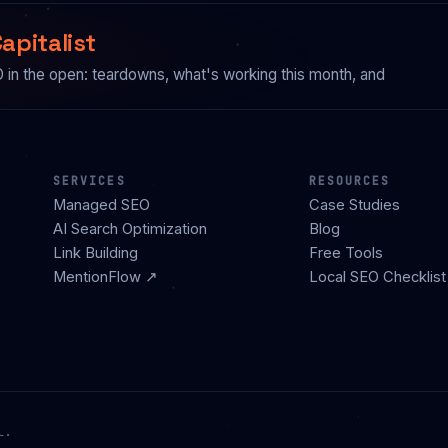
apitalist
n the open: teardowns, what's working this month, and
SERVICES
RESOURCES
Managed SEO
Case Studies
AI Search Optimization
Blog
Link Building
Free Tools
MentionFlow ↗
Local SEO Checklist
l.