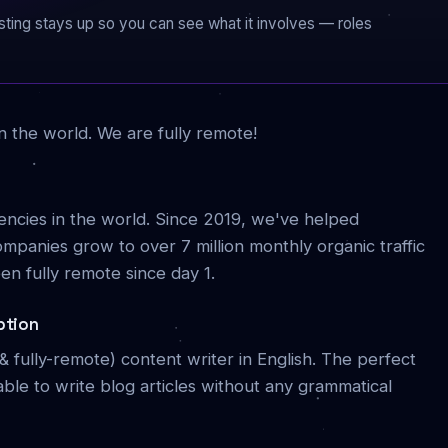
 listing stays up so you can see what it involves — roles
n the world. We are fully remote!
gencies in the world. Since 2019, we've helped
panies grow to over 7 million monthly organic traffic
n fully remote since day 1.
ption
me & fully-remote) content writer in English. The perfect
able to write blog articles without any grammatical