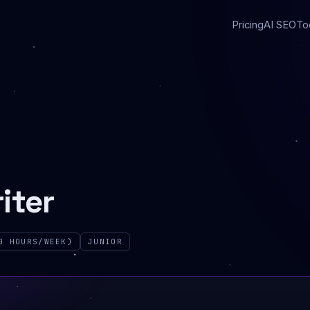
Pricing
AI SEO
To
iter
0 HOURS/WEEK)
JUNIOR