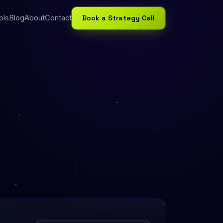
Book a Strategy Call
ols
Blog
About
Contact