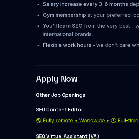
Salary increase every 3–6 months
dep
Gym membership
at your preferred lo
You'll learn SEO
from the very best - w
international brands.
Flexible work hours -
we don't care wh
Apply Now
Other Job Openings
SEO Content Editor
🌎 Fully remote • Worldwide • 🕛 Full-tim
SEO Virtual Assistant (VA)