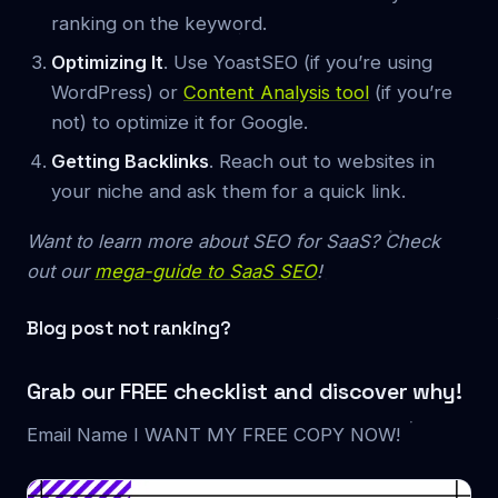
ranking on the keyword.
Optimizing It
. Use YoastSEO (if you’re using
WordPress) or
Content Analysis tool
(if you’re
not) to optimize it for Google.
Getting Backlinks
. Reach out to websites in
your niche and ask them for a quick link.
Want to learn more about SEO for SaaS? Check
out our
mega-guide to SaaS SEO
!
Blog post not ranking?
Grab our FREE checklist and discover why!
Email Name I WANT MY FREE COPY NOW!