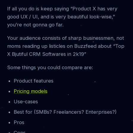
If all you do is keep saying “Product X has very
good UX / UI, and is very beautiful look-wise,”
you’re not gonna go far.
Your audience consists of sharp businessmen, not
moms reading up listicles on Buzzfeed about “Top
X Bjutiful CRM Softwares in 2k19”
Some things you could compare are:
Product features
Pricing models
Use-cases
Best for (SMBs? Freelancers? Enterprises?)
Pros
Cons