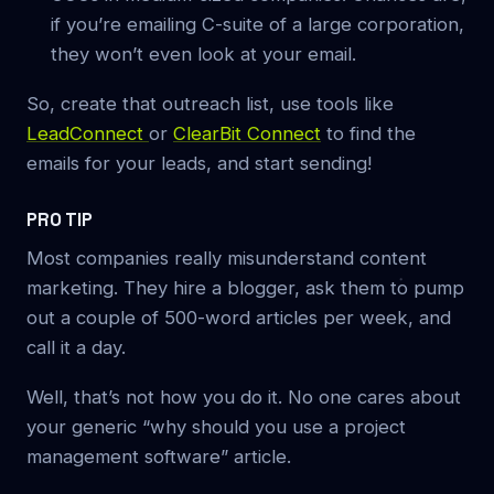
if you’re emailing C-suite of a large corporation,
they won’t even look at your email.
So, create that outreach list, use tools like
LeadConnect
or
ClearBit Connect
to find the
emails for your leads, and start sending!
PRO TIP
Most companies really misunderstand content
marketing. They hire a blogger, ask them to pump
out a couple of 500-word articles per week, and
call it a day.
Well, that’s not how you do it. No one cares about
your generic “why should you use a project
management software” article.