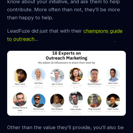
know about your initiative, and ask them to help
contribute. More often than not, they’ll be more
than happy to help.
LeadFuze did just that with their
champions guide
to outreach
...
Other than the value they’ll provide, you’ll also be