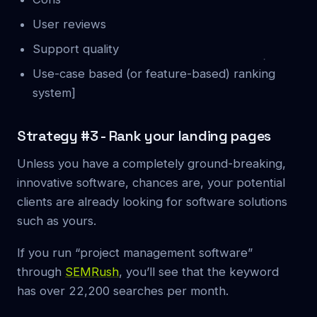
User reviews
Support quality
Use-case based (or feature-based) ranking
system]
Strategy #3 - Rank your landing pages
Unless you have a completely ground-breaking,
innovative software, chances are, your potential
clients are already looking for software solutions
such as yours.
If you run “project management software”
through
SEMRush
, you’ll see that the keyword
has over 22,200 searches per month.