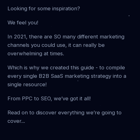
Looking for some inspiration?
We feel you!
In 2021, there are SO many different marketing
channels you could use, it can really be
overwhelming at times.
Which is why we created this guide - to compile
every single B2B SaaS marketing strategy into a
single resource!
From PPC to SEO, we’ve got it all!
Read on to discover everything we’re going to
cover...