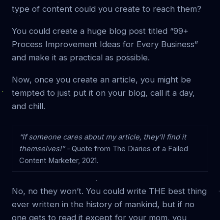
type of content could you create to reach them?
You could create a huge blog post titled “99+
Process Improvement Ideas for Every Business”
and make it as practical as possible.
Now, once you create an article, you might be
tempted to just put it on your blog, call it a day,
and chill.
“If someone cares about my article, they’ll find it
themselves!” -
Quote from The Diaries of a Failed
Content Marketer, 2021.
No, no they won’t. You could write THE best thing
ever written in the history of mankind, but if no
one gets to read it except for your mom, you