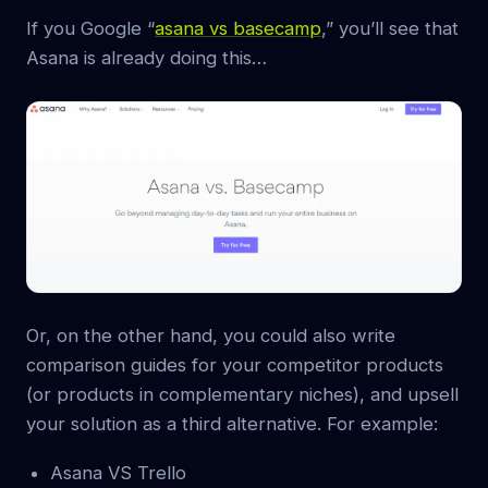
If you Google “
asana vs basecamp
,” you’ll see that
Asana is already doing this…
Or, on the other hand, you could also write
comparison guides for your competitor products
(or products in complementary niches), and upsell
your solution as a third alternative. For example:
Asana VS Trello