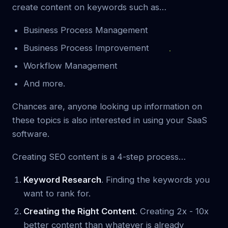
create content on keywords such as…
Business Process Management
Business Process Improvement
Workflow Management
And more.
Chances are, anyone looking up information on
these topics is also interested in using your SaaS
software.
Creating SEO content is a 4-step process…
Keyword Research
. Finding the keywords you
want to rank for.
Creating the Right Content
. Creating 2x - 10x
better content than whatever is already