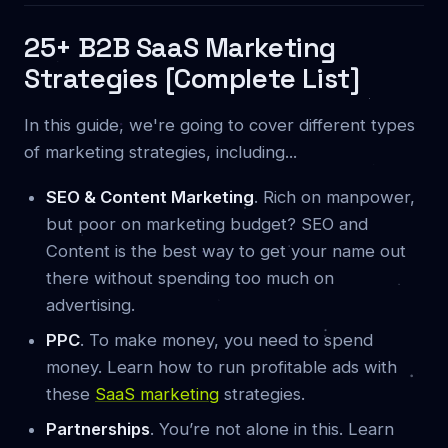
25+ B2B SaaS Marketing
Strategies [Complete List]
In this guide, we're going to cover different types
of marketing strategies, including...
SEO & Content Marketing
. Rich on manpower,
but poor on marketing budget? SEO and
Content is the best way to get your name out
there without spending too much on
advertising.
PPC
. To make money, you need to spend
money. Learn how to run profitable ads with
these
SaaS marketing
strategies.
Partnerships
. You’re not alone in this. Learn