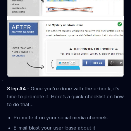
Step #4
- Once you’re done with the e-book, it’s
time to promote it. Here’s a quick checklist on how
to do that…
Promote it on your social media channels
E-mail blast your user-base about it