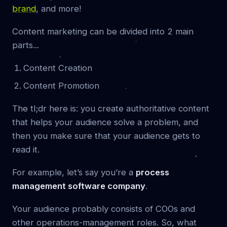
brand
, and more!
Content marketing can be divided into 2 main
parts...
Content Creation
Content Promotion
The tl;dr here is: you create authoritative content
that helps your audience solve a problem, and
then you make sure that your audience gets to
read it.
For example, let’s say you’re a
process
management software company
.
Your audience probably consists of COOs and
other operations-management roles. So, what