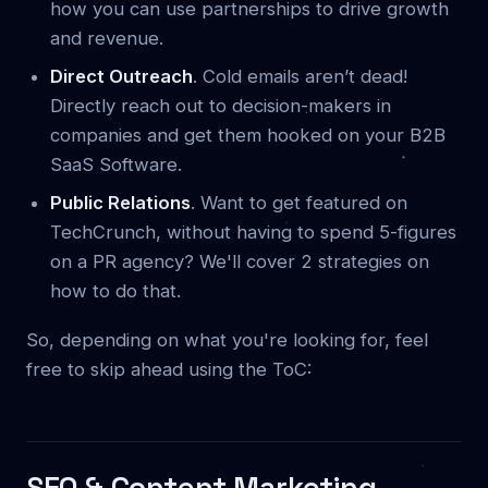
how you can use partnerships to drive growth
and revenue.
Direct Outreach
. Cold emails aren’t dead!
Directly reach out to decision-makers in
companies and get them hooked on your B2B
SaaS Software.
Public Relations
. Want to get featured on
TechCrunch, without having to spend 5-figures
on a PR agency? We'll cover 2 strategies on
how to do that.
So, depending on what you're looking for, feel
free to skip ahead using the ToC:
SEO & Content Marketing