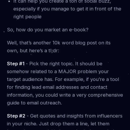
It can help you create a ton of social buzz,
especially if you manage to get it in front of the
right people
So, how do you market an e-book?
Well, that’s another 10k word blog post on its
own, but here’s a tl;dr:
Step #1
- Pick the right topic. It should be
somehow related to a MAJOR problem your
target audience has. For example, if you’re a tool
for finding lead email addresses and contact
information, you could write a very comprehensive
guide to email outreach.
Step #2
- Get quotes and insights from influencers
in your niche. Just drop them a line, let them