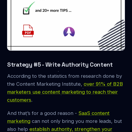
Strategy #5 - Write Authority Content
According to the statistics from research done by
the Content Marketing Institute,
over 91% of B2B
marketers use content marketing to reach their
customers
.
And that’s for a good reason -
SaaS content
marketing
can not only bring you more leads, but
also help
establish authority, strengthen your