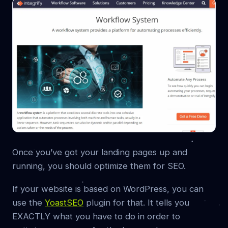
Once you’ve got your landing pages up and
running, you should optimize them for SEO.
If your website is based on WordPress, you can
use the
YoastSEO
plugin for that. It tells you
EXACTLY what you have to do in order to