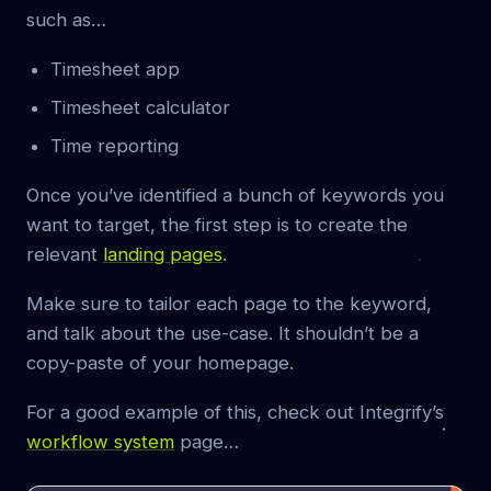
such as…
Timesheet app
Timesheet calculator
Time reporting
Once you’ve identified a bunch of keywords you
want to target, the first step is to create the
relevant
landing pages
.
Make sure to tailor each page to the keyword,
and talk about the use-case. It shouldn’t be a
copy-paste of your homepage.
For a good example of this, check out Integrify’s
workflow system
page…