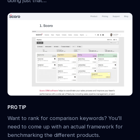
doing just that…
PRO TIP
Want to rank for comparison keywords? You’ll
need to come up with an actual framework for
benchmarking the different products.