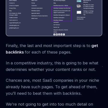
Finally, the last and most important step is to
get
backlinks
for each of these pages.
In a competitive industry, this is going to be what
determines whether your content ranks or not.
Chances are, most SaaS companies in your niche
already have such pages. To get ahead of them,
you’ll need to beat them with backlinks.
We’re not going to get into too much detail on