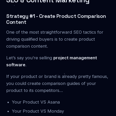
Strategy #1 - Create Product Comparison
Content
One of the most straightforward SEO tactics for
driving qualified buyers is to create product
comparison content.
Let’s say you’re selling
project management
software
.
If your product or brand is already pretty famous,
you could create comparison guides of your
product to its competitors…
Your Product VS Asana
Your Product VS Monday