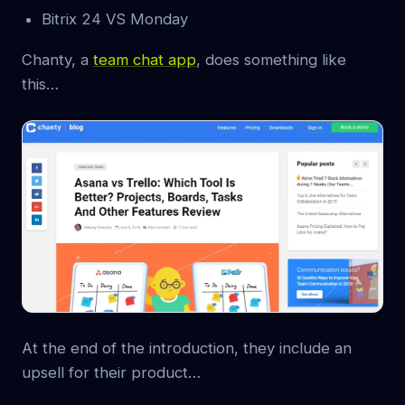
Bitrix 24 VS Monday
Chanty, a
team chat app
, does something like
this…
At the end of the introduction, they include an
upsell for their product…