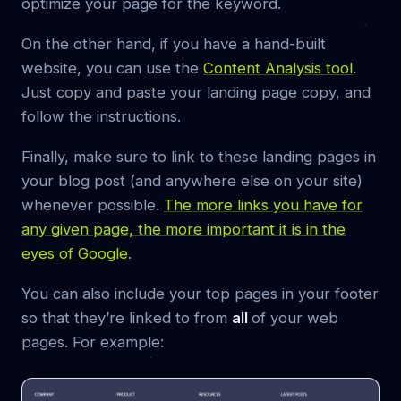
optimize your page for the keyword.
On the other hand, if you have a hand-built
website, you can use the
Content Analysis tool
.
Just copy and paste your landing page copy, and
follow the instructions.
Finally, make sure to link to these landing pages in
your blog post (and anywhere else on your site)
whenever possible.
The more links you have for
any given page, the more important it is in the
eyes of Google
.
You can also include your top pages in your footer
so that they’re linked to from
all
of your web
pages. For example: