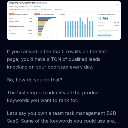
If you ranked in the top 5 results on the first
page, you’d have a TON of qualified leads
knocking on your doorstep every day.
So, how do you do that?
The first step is to identify all the product
keywords you want to rank for.
Let’s say you own a team task management B2B
SaaS. Some of the keywords you could use are...