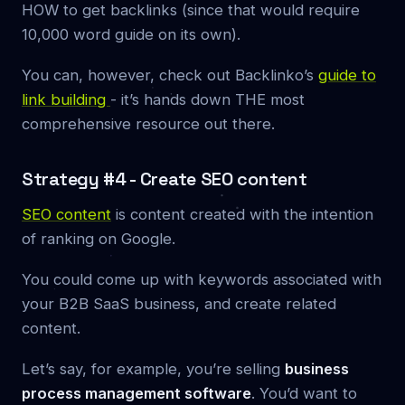
HOW to get backlinks (since that would require
10,000 word guide on its own).
You can, however, check out Backlinko’s
guide to
link building
- it’s hands down THE most
comprehensive resource out there.
Strategy #4 - Create SEO content
SEO content
is content created with the intention
of ranking on Google.
You could come up with keywords associated with
your B2B SaaS business, and create related
content.
Let’s say, for example, you’re selling
business
process management software
. You’d want to