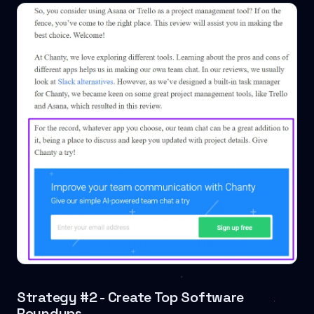
Strategy #2 - Create Top Software
Roundups