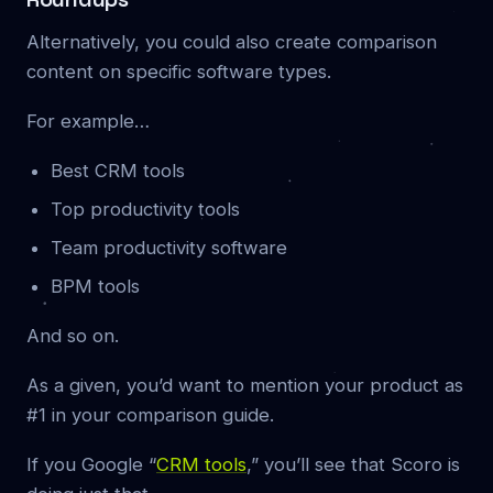
Alternatively, you could also create comparison
content on specific software types.
For example…
Best CRM tools
Top productivity tools
Team productivity software
BPM tools
And so on.
As a given, you’d want to mention your product as
#1 in your comparison guide.
If you Google “
CRM tools
,” you’ll see that Scoro is