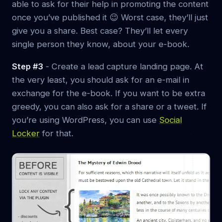
able to ask for their help in promoting the content
once you’ve published it 😉 Worst case, they’ll just
give you a share. Best case? They’ll let every
single person they know, about your e-book.
Step #3
- Create a lead capture landing page. At
the very least, you should ask for an e-mail in
exchange for the e-book. If you want to be extra
greedy, you can also ask for a share or a tweet. If
you’re using WordPress, you can use
Social
Locker
for that.