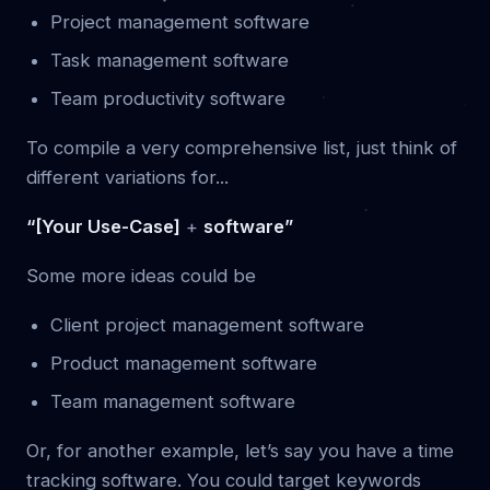
Project management software
Task management software
Team productivity software
To compile a very comprehensive list, just think of
different variations for...
“[Your Use-Case]
+
software”
Some more ideas could be
Client project management software
Product management software
Team management software
Or, for another example, let’s say you have a time
tracking software. You could target keywords