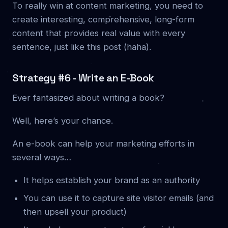
To really win at content marketing, you need to
create interesting, comprehensive, long-form
content that provides real value with every
sentence, just like this post (haha).
Strategy #6 - Write an E-Book
Ever fantasized about writing a book?
Well, here’s your chance.
An e-book can help your marketing efforts in
several ways…
It helps establish your brand as an authority
You can use it to capture site visitor emails (and
then upsell your product)