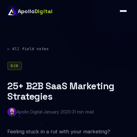
Apollo
Digital
← All field notes
B2B
25+ B2B SaaS Marketing
Strategies
Apollo Digital
·
January 2020
·
31 min read
Feeling stuck in a rut with your marketing?