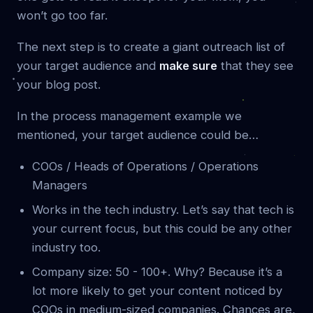
won’t go too far.
The next step is to create a giant outreach list of
your target audience and
make sure
that they see
your blog post.
In the process management example we
mentioned, your target audience could be…
COOs / Heads of Operations / Operations
Managers
Works in the tech industry. Let’s say that tech is
your current focus, but this could be any other
industry too.
Company size: 50 - 100+. Why? Because it’s a
lot more likely to get your content noticed by
COOs in medium-sized companies. Chances are,